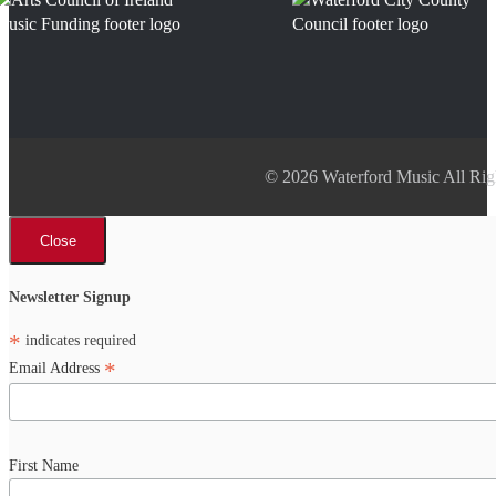
© 2026 Waterford Music All Rig
Close
Newsletter Signup
*
indicates required
*
Email Address
First Name