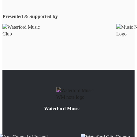
Presented & Supported by
Waterford Music