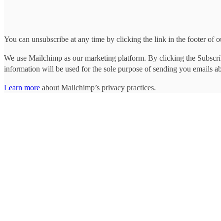
You can unsubscribe at any time by clicking the link in the footer of o
We use Mailchimp as our marketing platform. By clicking the Subscrib
information will be used for the sole purpose of sending you emails a
Learn more
about Mailchimp’s privacy practices.