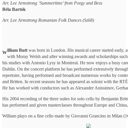
Arr. Lee Armstrong ‘Summertime’ from Porgy and Bess
Béla Bartók
Arr. Lee Armstrong Romanian Folk Dances (Sz68)
illiam Butt
was born in London. His musical career started early, a
W
with Moray Welsh and after winning awards and scholarships such as
his studies with Antonio Lysy in Montreal. He now enjoys a busy caree
Dublin. On the concert platform he has performed extensively through
repertoire, having performed and broadcast numerous works by contem
and Britten. In recent seasons he has appeared as soloist with the R
He has worked with conductors such as Alexander Anissimov, Ger
His 2004 recording of the three suites for solo cello by Benjamin Br
has performed and given masterclasses throughout Europe and China, a
William plays on a fine cello made by Giovanni Grancino in Milan (16