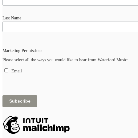
Last Name
Marketing Permissions
Please select all the ways you would like to hear from Waterford Music:
Email