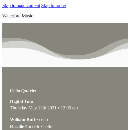
Skip to main content
Skip to footer
Waterford Music
Cello Quartet
Digital Tour
Thursday May 13th 2021 • 12:00 am
William Butt
• cello
Rosalie Curlett
• cello