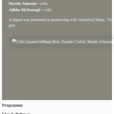
Martin Johnson
• cello
Ailbhe McDonagh
• cello
A digital tour presented in partnership with Waterford Music, Th
glór.
Programme