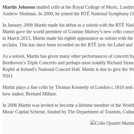
Martin Johnson
studied cello at the Royal College of Music, London
Andrew Shulman. In 2000, he joined the RTÉ National Symphony Orc
In January 2008 Martin made his debut as a soloist with the RTÉ Na
Martin gave the world premiere of Grainne Mulvey’s new cello conce
in March 2015, Martin made his eighth appearance as soloist with th
acclaim. This has since been recorded on the RTÉ lyric fm Label and 
As a soloist, Martin has given many other performances of concerti by
Beethoven’s Triple Concerto and perhaps most notably Richard Strau
Rophé at Ireland’s National Concert Hall. Martin is due to give th
NSO.
Martin plays a fine cello by Thomas Kennedy of London c.1810 and an
bow maker, Bernard Millant.
In 2006 Martin was invited to become a lifetime member of the World
Music Capital Scheme, funded by The Department of Tourism, Culture