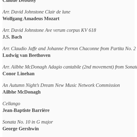
Claude Debussy
Arr. David Johnstone Clair de lune
Wolfgang Amadeus Mozart
Arr. David Johnstone Ave verum corpus KV 618
J.S. Bach
Arr. Claudio Jaffe and Johanne Perron Chaconne from Partita No. 
Ludwig van Beethoven
Arr. Ailbhe McDonagh Adagio cantabile (2nd movement) from Sonat
Conor Linehan
An Autumn Night’s Dream New Music Network Commission
Ailbhe McDonagh
Cellango
Jean-Baptiste Barrière
Sonata No. 10 in G major
George Gershwin