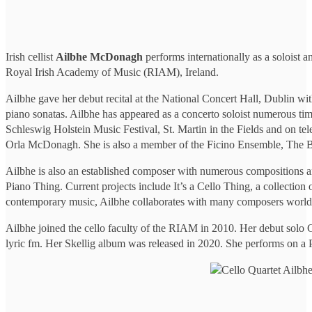
Irish cellist
Ailbhe McDonagh
performs internationally as a soloist
Royal Irish Academy of Music (RIAM), Ireland.
Ailbhe gave her debut recital at the National Concert Hall, Dublin w
piano sonatas. Ailbhe has appeared as a concerto soloist numerous tim
Schleswig Holstein Music Festival, St. Martin in the Fields and on t
Orla McDonagh. She is also a member of the Ficino Ensemble, The Bel
Ailbhe is also an established composer with numerous compositions a
Piano Thing. Current projects include It’s a Cello Thing, a collection
contemporary music, Ailbhe collaborates with many composers world
Ailbhe joined the cello faculty of the RIAM in 2010. Her debut solo 
lyric fm. Her Skellig album was released in 2020. She performs on a P