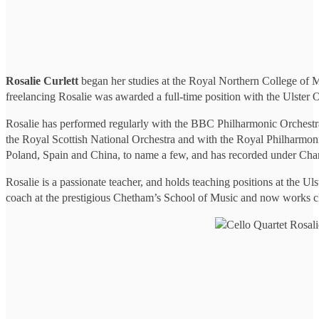
Rosalie Curlett
began her studies at the Royal Northern College of Mu
freelancing Rosalie was awarded a full-time position with the Ulster 
Rosalie has performed regularly with the BBC Philharmonic Orchestr
the Royal Scottish National Orchestra and with the Royal Philharmoni
Poland, Spain and China, to name a few, and has recorded under C
Rosalie is a passionate teacher, and holds teaching positions at the Ul
coach at the prestigious Chetham’s School of Music and now works cl