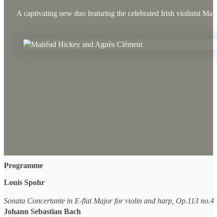
A captivating new duo featuring the celebrated Irish violinist M
Programme
Louis Spohr
Sonata Concertante in E-flat Major for violin and harp, Op.113 no.4
Johann Sebastian Bach