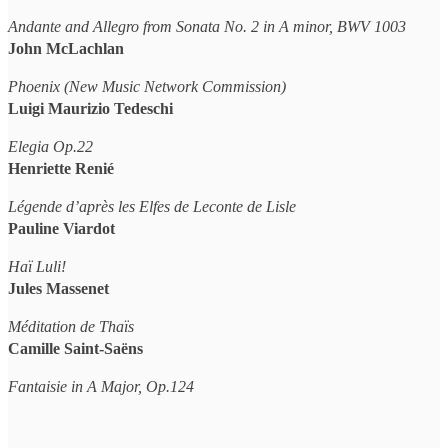
Andante and Allegro from Sonata No. 2 in A minor, BWV 1003
John McLachlan
Phoenix (New Music Network Commission)
Luigi Maurizio Tedeschi
Elegia Op.22
Henriette Renié
Légende d’après les Elfes de Leconte de Lisle
Pauline Viardot
Haï Luli!
Jules Massenet
Méditation de Thaïs
Camille Saint-Saëns
Fantaisie in A Major, Op.124