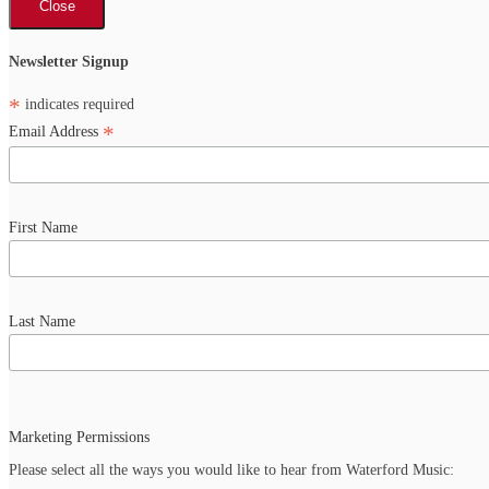
Close
Newsletter Signup
*
indicates required
*
Email Address
First Name
Last Name
Marketing Permissions
Please select all the ways you would like to hear from Waterford Music: