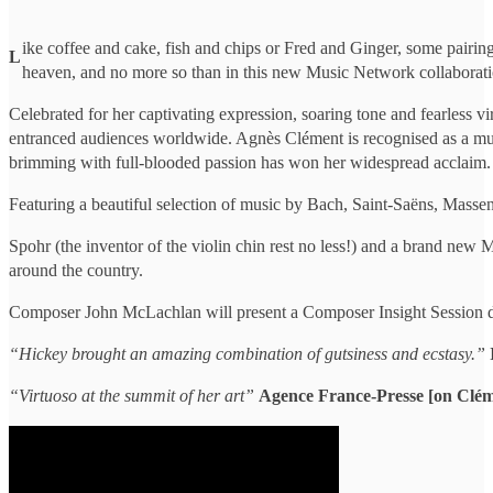
ike coffee and cake, fish and chips or Fred and Ginger, some pairing
L
heaven, and no more so than in this new Music Network collaborati
Celebrated for her captivating expression, soaring tone and fearless v
entranced audiences worldwide. Agnès Clément is recognised as a music
brimming with full-blooded passion has won her widespread acclaim.
Featuring a beautiful selection of music by Bach, Saint-Saëns, Massen
Spohr (the inventor of the violin chin rest no less!) and a brand n
around the country.
Composer John McLachlan will present a Composer Insight Session duri
“Hickey brought an amazing combination of gutsiness and ecstasy.”
“Virtuoso at the summit of her art”
Agence France-Presse [on Clém