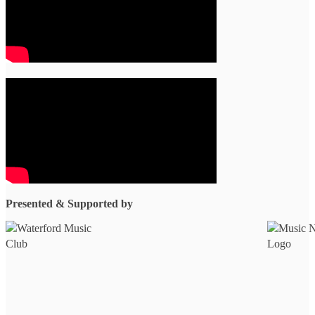
Presented & Supported by