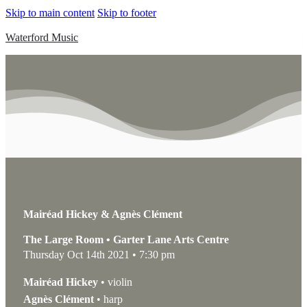
Skip to main content
Skip to footer
Waterford Music
Mairéad Hickey & Agnès Clément
The Large Room • Garter Lane Arts Centre
Thursday Oct 14th 2021 • 7:30 pm
Mairéad Hickey
• violin
Agnès Clément
• harp