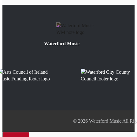
Waterford Music
© 2026 Waterford Music All Rig