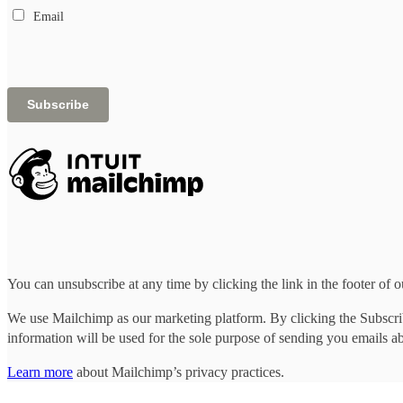
Email
You can unsubscribe at any time by clicking the link in the footer of o
We use Mailchimp as our marketing platform. By clicking the Subscrib
information will be used for the sole purpose of sending you emails a
Learn more
about Mailchimp’s privacy practices.