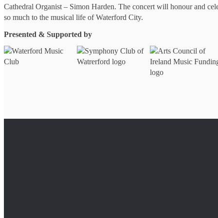
Cathedral Organist – Simon Harden. The concert will honour and cel
so much to the musical life of Waterford City.
Presented & Supported by