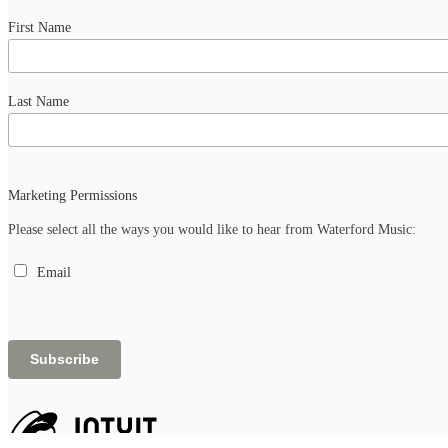
First Name
Last Name
Marketing Permissions
Please select all the ways you would like to hear from Waterford Music:
Email