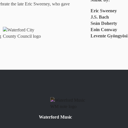
ebrate the late Eric Sweeney, who gave
Eric Sweeney
J.S. Bach
Seán Doherty
Eoin Conway
Levente Gyöngyösi
Waterford Music