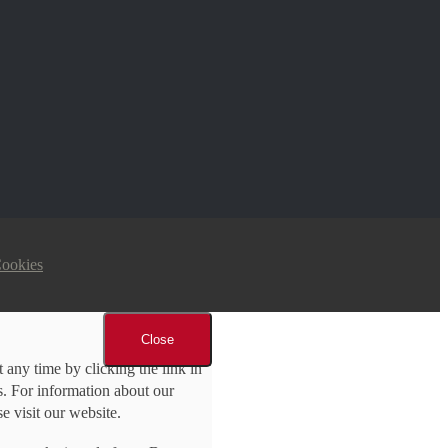
Cookies
Close
 any time by clicking the link in
ls. For information about our
se visit our website.