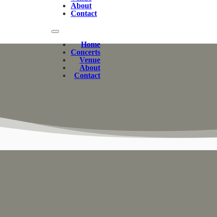
About
Contact
Home
Concerts
Venue
About
Contact