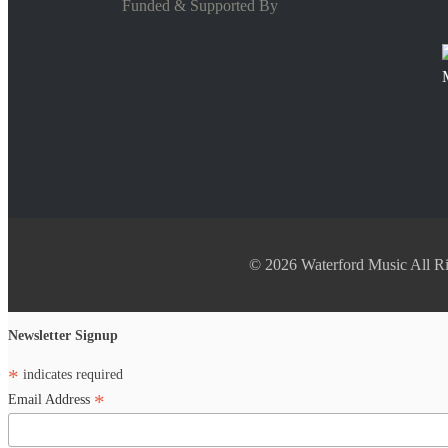
Funded & Supported By
© 2026 Waterford Music All Ri
Newsletter Signup
*
indicates required
*
Email Address