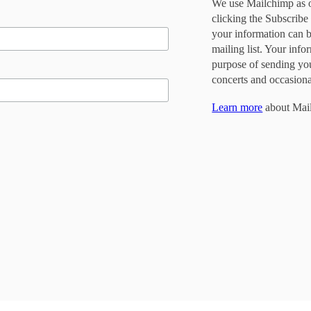
We use Mailchimp as o
clicking the Subscribe
your information can 
mailing list. Your info
purpose of sending yo
concerts and occasiona
Learn more
about Mail