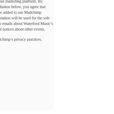
ur marketing platform. By
 button below, you agree that
be added to our Mailchimp
rmation will be used for the sole
u emails about Waterford Music’s
l notices about other events.
chimp’s privacy practices.