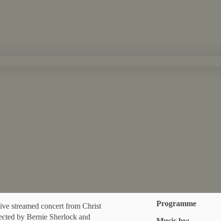
Programme
ve streamed concert from Christ
ected by Bernie Sherlock and
Music by: