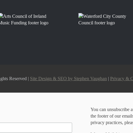
ghts Reserved |
Site Design & SEO by Stephen Vaughan
|
Privacy & 
You can unsubscribe at
the footer of our emai
privacy practices, plea