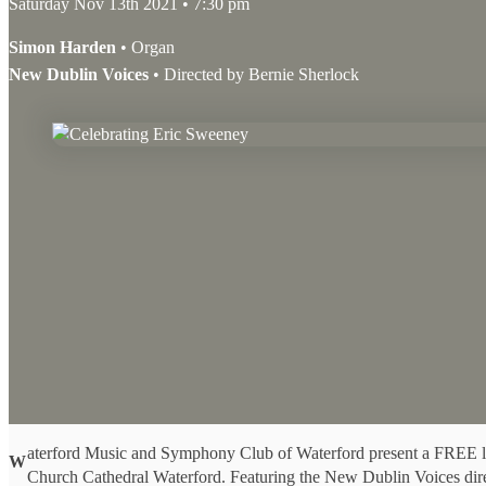
Saturday Nov 13th 2021 • 7:30 pm
Simon Harden
• Organ
New Dublin Voices
• Directed by Bernie Sherlock
aterford Music and Symphony Club of Waterford present a FREE li
W
Church Cathedral Waterford. Featuring the New Dublin Voices dir