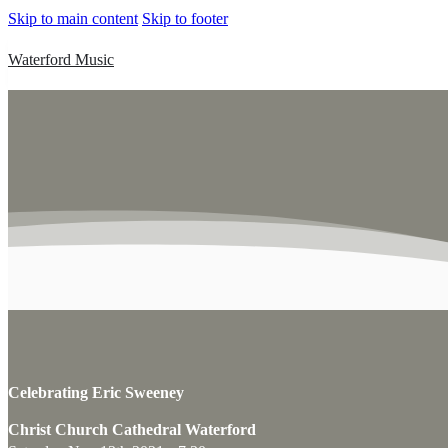
Skip to main content
Skip to footer
Waterford Music
Celebrating Eric Sweeney
Christ Church Cathedral Waterford