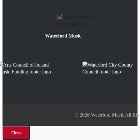
Waterford Music
© 2026 Waterford Music All Rig
Close