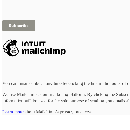
You can unsubscribe at any time by clicking the link in the footer of o
We use Mailchimp as our marketing platform. By clicking the Subscrib
information will be used for the sole purpose of sending you emails a
Learn more
about Mailchimp’s privacy practices.