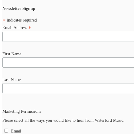
Newsletter Signup
*
indicates required
*
Email Address
First Name
Last Name
Marketing Permissions
Please select all the ways you would like to hear from Waterford Music:
Email