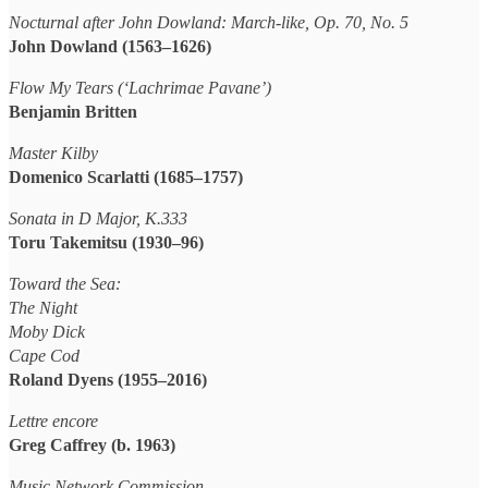
Nocturnal after John Dowland: March-like, Op. 70, No. 5
John Dowland (1563–1626)
Flow My Tears (‘Lachrimae Pavane’)
Benjamin Britten
Master Kilby
Domenico Scarlatti (1685–1757)
Sonata in D Major, K.333
Toru Takemitsu (1930–96)
Toward the Sea:
The Night
Moby Dick
Cape Cod
Roland Dyens (1955–2016)
Lettre encore
Greg Caffrey (b. 1963)
Music Network Commission