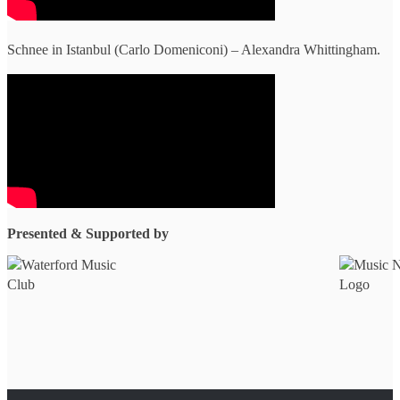
Schnee in Istanbul (Carlo Domeniconi) – Alexandra Whittingham.
Presented & Supported by