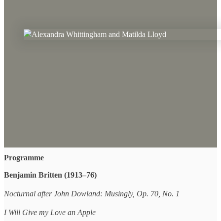
Programme
Benjamin Britten (1913–76)
Nocturnal after John Dowland: Musingly, Op. 70, No. 1
I Will Give my Love an Apple