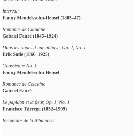
Interval:
Fanny Mendelssohn-Hensel (1805–47)
Romance de Claudine
Gabriel Fauré (1845–1924)
Dans les ruines d’une abbaye, Op. 2, No. 1
Erik Satie (1866–1925)
Gnossienne No. 1
Fanny Mendelssohn-Hensel
Romance de Celestine
Gabriel Fauré
Le papillon et la fleur, Op. 1, No. 1
Francisco Tárrega (1852–1909)
Recuerdos de la Alhambra