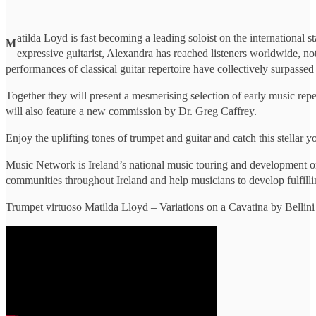
atilda Loyd is fast becoming a leading soloist on the international 
M
expressive guitarist, Alexandra has reached listeners worldwide, n
performances of classical guitar repertoire have collectively surpassed
Together they will present a mesmerising selection of early music rep
will also feature a new commission by Dr. Greg Caffrey.
Enjoy the uplifting tones of trumpet and guitar and catch this stellar
Music Network is Ireland’s national music touring and development or
communities throughout Ireland and help musicians to develop fulfilli
Trumpet virtuoso Matilda Lloyd – Variations on a Cavatina by Bellini 