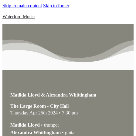
Skip to main content
Skip to footer
Waterford Music
Matilda Lloyd & Alexandra Whittingham
The Large Room • City Hall
Thursday Apr 25th 2024 • 7:30 pm
Matilda Lloyd
• trumpet
Alexandra Whittingham
• guitar