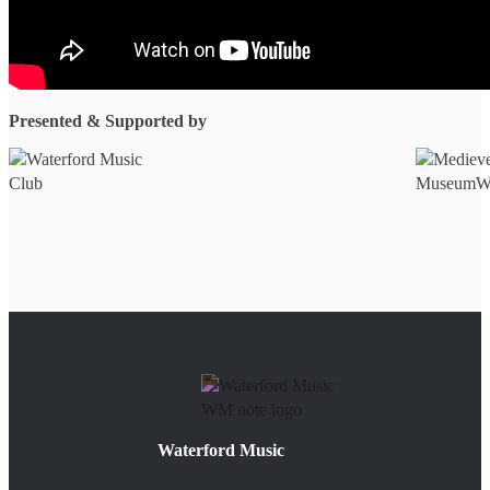
Presented & Supported by
Waterford Music