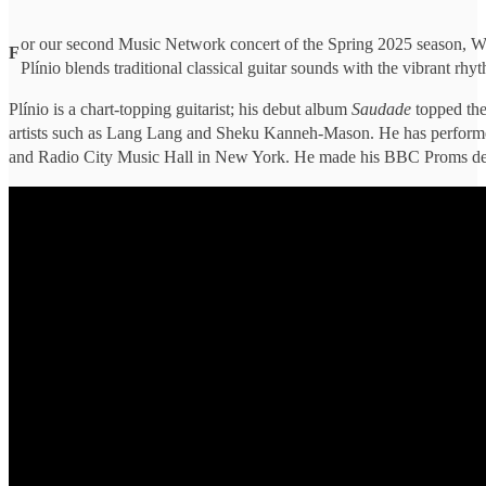
or our second Music Network concert of the Spring 2025 season, Wate
F
Plínio blends traditional classical guitar sounds with the vibrant rhy
Plínio is a chart-topping guitarist; his debut album
Saudade
topped the
artists such as Lang Lang and Sheku Kanneh-Mason. He has performed
and Radio City Music Hall in New York. He made his BBC Proms de