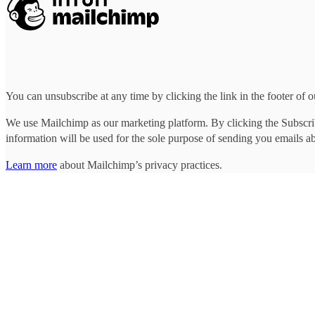
Photo: Lillie Eiger
You can unsubscribe at any time by clicking the link in the footer of o
We use Mailchimp as our marketing platform. By clicking the Subscrib
information will be used for the sole purpose of sending you emails a
Learn more
about Mailchimp’s privacy practices.