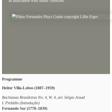
In association with Music Network.
Programme
Heitor Villa-Lobos (1887–1959)
Bachianas Brasileiras No. 4, W. 4, arr. Sérgio Assad
I. Prelúdio (Introdução)
Fernando Sor (1778–1839)