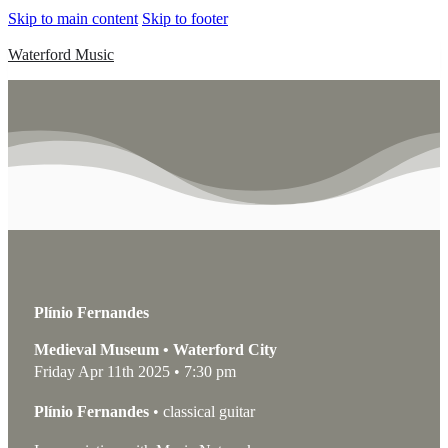
Skip to main content
Skip to footer
Waterford Music
Plínio Fernandes
Medieval Museum • Waterford City
Friday Apr 11th 2025 • 7:30 pm
Plínio Fernandes
• classical guitar