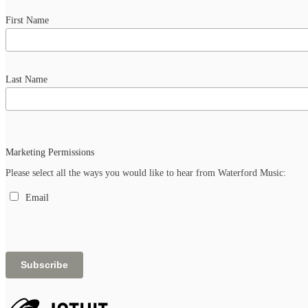
First Name
Last Name
Marketing Permissions
Please select all the ways you would like to hear from Waterford Music:
Email