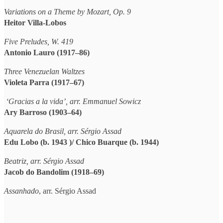
Variations on a Theme by Mozart, Op. 9
Heitor Villa-Lobos
Five Preludes, W. 419
Antonio Lauro (1917–86)
Three Venezuelan Waltzes
Violeta Parra (1917–67)
‘Gracias a la vida’, arr. Emmanuel Sowicz
Ary Barroso (1903–64)
Aquarela do Brasil,
arr. Sérgio Assad
Edu Lobo (b. 1943 )/ Chico Buarque (b. 1944)
Beatriz, arr. Sérgio Assad
Jacob do Bandolim (1918–69)
Assanhado
, arr. Sérgio Assad