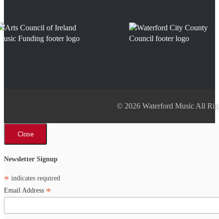
© 2026 Waterford Music All Rig
Close
Newsletter Signup
*
indicates required
*
Email Address