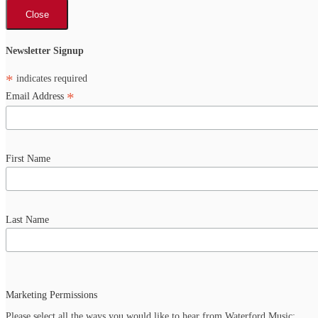
Close
Newsletter Signup
*
indicates required
*
Email Address
First Name
Last Name
Marketing Permissions
Please select all the ways you would like to hear from Waterford Music: