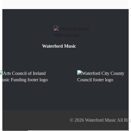
Waterford Music
© 2026 Waterford Music All Rig