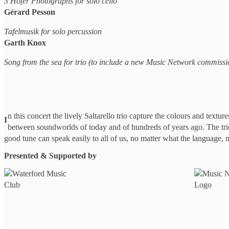
3 Hofer Photographs for solo cello
Gérard Pesson
Tafelmusik for solo percussion
Garth Knox
Song from the sea for trio (to include a new Music Network commissi
n this concert the lively Saltarello trio capture the colours and textur
I
between soundworlds of today and of hundreds of years ago. The trio
good tune can speak easily to all of us, no matter what the language, 
Presented & Supported by