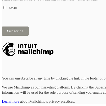
Email
You can unsubscribe at any time by clicking the link in the footer of o
We use Mailchimp as our marketing platform. By clicking the Subscrib
information will be used for the sole purpose of sending you emails a
Learn more
about Mailchimp’s privacy practices.