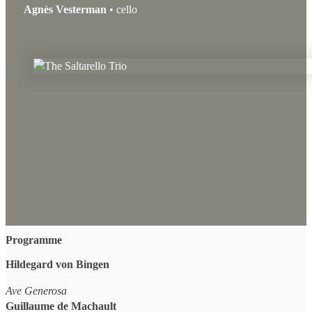
Agnès Vesterman
• cello
Programme
Hildegard von Bingen
Ave Generosa
Guillaume de Machault