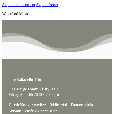
Skip to main content
Skip to footer
Waterford Music
The Saltarello Trio
The Large Room • City Hall
Friday Mar 6th 2020 • 7:30 pm
Garth Knox,
• medieval fiddle, viola d’amore, viola
Sylvain Lemêtre
• percussion