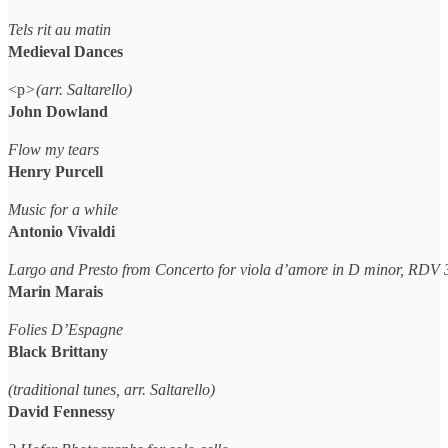
Tels rit au matin
Medieval Dances
<p
>(arr. Saltarello)
John Dowland
Flow my tears
Henry Purcell
Music for a while
Antonio Vivaldi
Largo and Presto from Concerto for viola d’amore in D minor, RDV 
Marin Marais
Folies D’Espagne
Black Brittany
(traditional tunes, arr. Saltarello)
David Fennessy